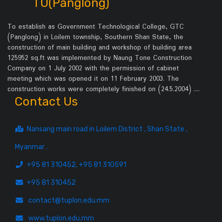
TU(Panglong)
To establish as Government Technological College, GTC
(Panglong) in Loilem township, Southern Shan State, the
construction of main building and workshop of building area
125952 sq.ft was implemented by Naung Tone Construction
Company on 1 July 2002 with the permission of cabinet
meeting which was opened it on 11 February 2003. The
construction works were completely finished on (24.5.2004) .…
Contact Us
Nansang main road in Loilem District , Shan State ,
Myanmar .
+95 81 310452, +95 81 310591
+95 81 310452
contact@tuplon.edu.mm
www.tuplon.edu.mm