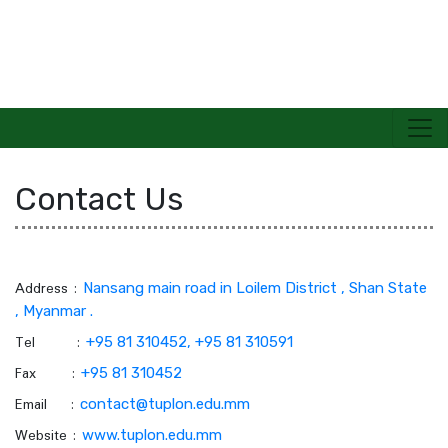
Contact Us
TECHNOLOGICAL UNIVERSITY(PANGLONG)
Address :
Nansang main road in Loilem District , Shan State
, Myanmar .
Tel :
+95 81 310452, +95 81 310591
Fax :
+95 81 310452
Email :
contact@tuplon.edu.mm
Website :
www.tuplon.edu.mm