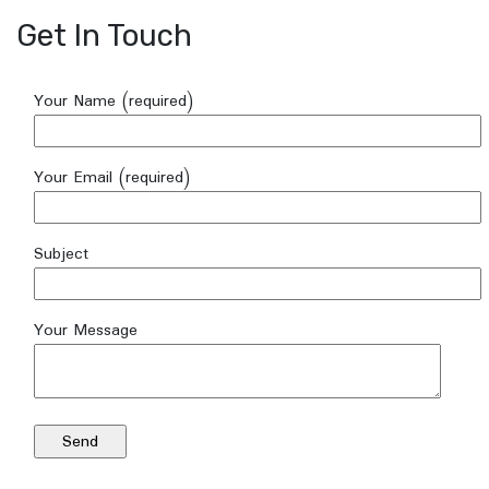
Get In Touch
Your Name (required)
Your Email (required)
Subject
Your Message