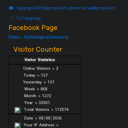
tupanglon2015@gmail.com, pinlon.tumail@gmail.com
TU PangLong
Facebook Page
Pinlon - Technological University
Visitor Counter
Visitor Statistics
Online Visitors » 2
Today » 127
Yesterday » 137
Week » 868
Month » 1272
Year » 32001
Total Visitors » 112574
Date » 08/08/2026
Your IP Address »