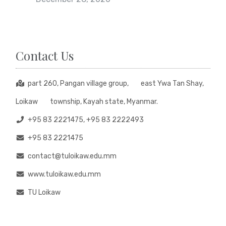
Contact Us
part 260, Pangan village group, east Ywa Tan Shay,
Loikaw township, Kayah state, Myanmar.
+95 83 2221475, +95 83 2222493
+95 83 2221475
contact@tuloikaw.edu.mm
www.tuloikaw.edu.mm
TU Loikaw