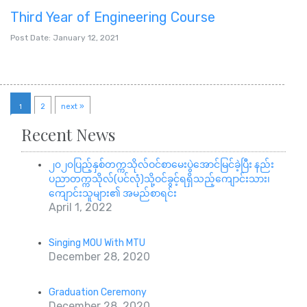
Third Year of Engineering Course
Post Date: January 12, 2021
1
2
next »
Recent News
၂၀၂၀ပြည့်နှစ်တက္ကသိုလ်ဝင်စာမေးပွဲအောင်မြင်ခဲ့ပြီး နည်း
ပညာတက္ကသိုလ်(ပင်လုံ)သို့ဝင်ခွင့်ရရှိသည့်ကျောင်းသား၊
ကျောင်းသူများ၏ အမည်စာရင်း
April 1, 2022
Singing MOU With MTU
December 28, 2020
Graduation Ceremony
December 28, 2020