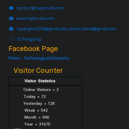
contact@tuplon.edu.mm
www.tuplon.edu.mm
tupanglon2015@gmail.com, pinlon.tumail@gmail.com
TU PangLong
Facebook Page
Pinlon - Technological University
Visitor Counter
Visitor Statistics
Online Visitors » 2
Today » 72
Yesterday » 128
Week » 542
Month » 946
Year » 31675