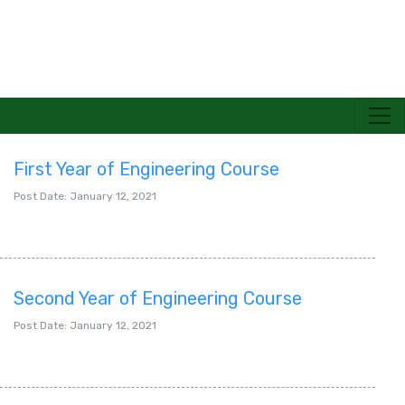
First Year of Engineering Course
TECHNOLOGICAL UNIVERSITY(PANGLONG)
Post Date: January 12, 2021
Second Year of Engineering Course
Post Date: January 12, 2021