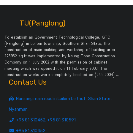
TU(Panglong)
To establish as Government Technological College, GTC
(Panglong) in Loilem township, Southern Shan State, the
construction of main building and workshop of building area
125952 sq.ft was implemented by Naung Tone Construction
Company on 1 July 2002 with the permission of cabinet
meeting which was opened it on 11 February 2003. The
construction works were completely finished on (24.5.2004) .…
Contact Us
Nansang main road in Loilem District , Shan State ,
Myanmar .
+95 81 310452, +95 81 310591
+95 81 310452