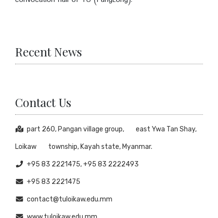
convocation hall of TU (PangLong).
Recent News
Contact Us
part 260, Pangan village group, east Ywa Tan Shay,
Loikaw township, Kayah state, Myanmar.
+95 83 2221475, +95 83 2222493
+95 83 2221475
contact@tuloikaw.edu.mm
www.tuloikaw.edu.mm