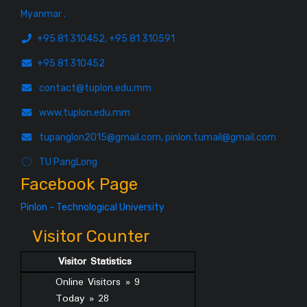
Myanmar .
+95 81 310452, +95 81 310591
+95 81 310452
contact@tuplon.edu.mm
www.tuplon.edu.mm
tupanglon2015@gmail.com, pinlon.tumail@gmail.com
TU PangLong
Facebook Page
Pinlon - Technological University
Visitor Counter
Visitor Statistics
Online Visitors » 9
Today » 28