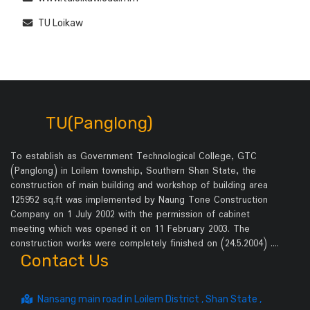
TU Loikaw
TU(Panglong)
To establish as Government Technological College, GTC
(Panglong) in Loilem township, Southern Shan State, the
construction of main building and workshop of building area
125952 sq.ft was implemented by Naung Tone Construction
Company on 1 July 2002 with the permission of cabinet
meeting which was opened it on 11 February 2003. The
construction works were completely finished on (24.5.2004) .…
Contact Us
Nansang main road in Loilem District , Shan State ,