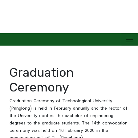
TECHNOLOGICAL UNIVERSITY(PANGLONG)
Graduation
Ceremony
Graduation Ceremony of Technological University
(Panglong) is held in February annually and the rector of
the University confers the bachelor of engineering
degrees to the graduate students. The 14th convocation
ceremony was held on 16 February 2020 in the